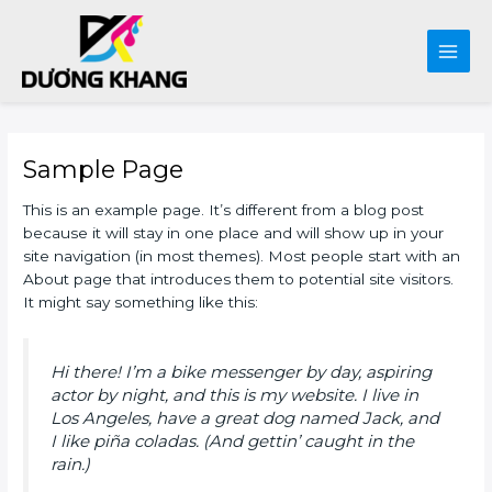
Main
Men
Skip
to
Sample Page
content
This is an example page. It’s different from a blog post
because it will stay in one place and will show up in your
site navigation (in most themes). Most people start with an
About page that introduces them to potential site visitors.
It might say something like this:
Hi there! I’m a bike messenger by day, aspiring
actor by night, and this is my website. I live in
Los Angeles, have a great dog named Jack, and
I like piña coladas. (And gettin’ caught in the
rain.)