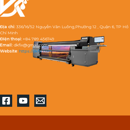
Địa chỉ:
336/16/52 Nguyễn Văn Luông,Phường 12 , Quận 6, TP Hồ
Chí Minh
Điện thoại:
+84 789 456749
Email:
dkfix@gmail.com
Website
:
https://dkfix.com