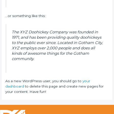
…or something like this:
The XYZ Doohickey Company was founded in
1971, and has been providing quality doohickeys
to the public ever since. Located in Gotham City,
XYZ employs over 2,000 people and does all
kinds of awesome things for the Gotham
community.
As a new WordPress user, you should go to
your
dashboard
to delete this page and create new pages for
your content. Have fun!